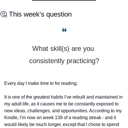
🤔
 This week’s question
❝
What skill(s) are you 
consistently practicing?
Every day I make time to for reading.
It is one of the greatest habits I’ve rebuilt and maintained in 
my adult life, as it causes me to be constantly exposed to 
new ideas, challenges, and opportunities. According to my 
Kindle, I’m now on week 139 of a reading streak - and it 
would likely be much longer, except that I chose to spend 