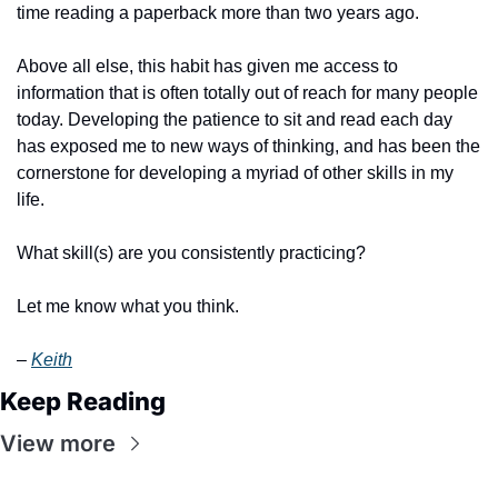
time reading a paperback more than two years ago.
Above all else, this habit has given me access to 
information that is often totally out of reach for many people 
today. Developing the patience to sit and read each day 
has exposed me to new ways of thinking, and has been the 
cornerstone for developing a myriad of other skills in my 
life.
What skill(s) are you consistently practicing?
Let me know what you think.
– 
Keith
Keep Reading
View more