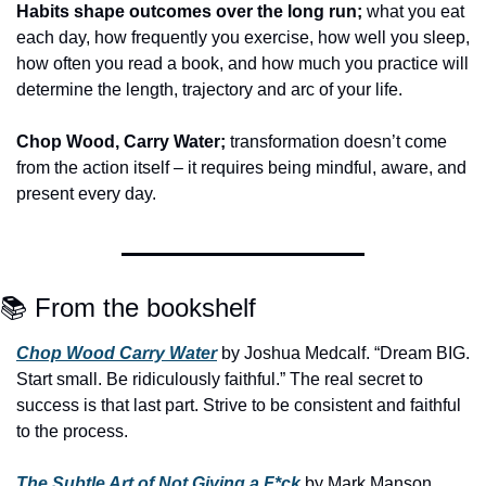
Habits shape outcomes over the long run;
 what you eat 
each day, how frequently you exercise, how well you sleep, 
how often you read a book, and how much you practice will 
determine the length, trajectory and arc of your life.
Chop Wood, Carry Water;
 transformation doesn’t come 
from the action itself – it requires being mindful, aware, and 
present every day.
📚 From the bookshelf
Chop Wood Carry Water
 by Joshua Medcalf. “Dream BIG. 
Start small. Be ridiculously faithful.” The real secret to 
success is that last part. Strive to be consistent and faithful 
to the process.
The Subtle Art of Not Giving a F*ck
 by Mark Manson. 