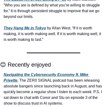
“Who you are is defined by what you’re willing to struggle 
for.” It is through persistent struggle to improve that we go 
beyond our limits.
They Hang Me in Tokyo
 by Allan West. “If it is worth 
making, it is worth making well. If it is worth making well, it 
is worth making to last.”
😊
 Recently enjoyed
Navigating the Cybersecurity Economy ft. Mike 
Privette
.
 The ZER0 SIGNAL podcast has been releasing 
absolute bangers since launching back in August, and has 
quickly become a regular show I listen to each week. P.S. I 
sat down to chat with Conor and Stu on episode 3 of the 
show to discuss trust in AI systems.