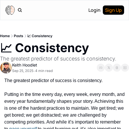
Login
Sign Up
Home
Posts
📈 Consistency
📈 Consistency
The greatest predictor of success is consistency.
Keith Hoodlet
Sep 25, 2025
4 min read
•
The greatest predictor of success is consistency.
Putting in the time every day, every week, every month, and 
every year fundamentally shapes your story. Achieving this 
is one of the hardest practices to maintain. We get tired; we 
get bored; we get distracted; we are challenged by 
competing priorities. And while it’s important to remember 
to 
pace yourself
 to avoid burning out, it’s also important to 