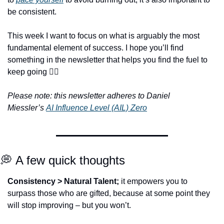
be consistent.
This week I want to focus on what is arguably the most 
fundamental element of success. I hope you’ll find 
something in the newsletter that helps you find the fuel to 
keep going ❤️‍🔥
Please note: this newsletter adheres to Daniel 
Miessler’s 
AI Influence Level (AIL) Zero
💭
 A few quick thoughts
Consistency > Natural Talent;
 it empowers you to 
surpass those who are gifted, because at some point they 
will stop improving – but you won’t.