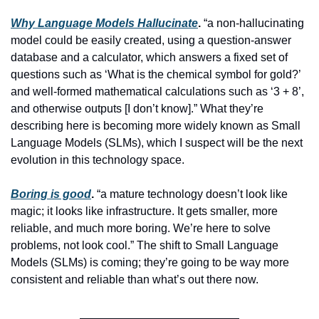
Why Language Models Hallucinate
.
 “a non-hallucinating 
model could be easily created, using a question-answer 
database and a calculator, which answers a fixed set of 
questions such as ‘What is the chemical symbol for gold?’ 
and well-formed mathematical calculations such as ‘3 + 8’, 
and otherwise outputs [I don’t know].” What they’re 
describing here is becoming more widely known as Small 
Language Models (SLMs), which I suspect will be the next 
evolution in this technology space.
Boring is good
.
 “a mature technology doesn’t look like 
magic; it looks like infrastructure. It gets smaller, more 
reliable, and much more boring. We’re here to solve 
problems, not look cool.” The shift to Small Language 
Models (SLMs) is coming; they’re going to be way more 
consistent and reliable than what’s out there now.